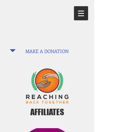
MAKE A DONATION
AFFILIATES