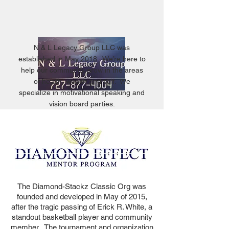
N & L Legacy Group LLC was
established in May 2018. We’re here to
help our community grow in the areas
of health, wealth and self. We
specialize in motivational speaking and
vision board parties.
The Diamond-Stackz Classic Org was
founded and developed in May of 2015,
after the tragic passing of Erick R. White, a
standout basketball player and community
member. The tournament and organization