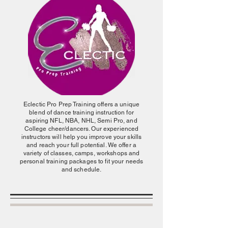
Eclectic Pro Prep Training offers a unique
blend of dance training instruction for
aspiring NFL, NBA, NHL, Semi Pro, and
College cheer/dancers. Our experienced
instructors will help you improve your skills
and reach your full potential. We offer a
variety of classes, camps, workshops and
personal training packages to fit your needs
and schedule.