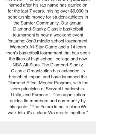
named after his rap name has carried on
for the last 7 years, raising over $6,000 in
scholarship money for student-athletes in
the Sumter Community. Our annual
Diamond-Stackz Classic basketball
tournament is now a weekend event
featuring: 3on3 middle school tournament,
Women’s All-Star Game and a 14 team
men’s basketball tournament that has seen
the likes of high school, college and now
NBA All-Stars. The Diamond-Stackz
Classic Organization has extended its
branch of impact and have launched the
Diamond Effect Mentor Program, with the
core principles of Servant Leadership,
Unity, and Purpose. The organization
guides its members and community by
this quote: “The Future is not a place We
walk into, it’s a place We create together “